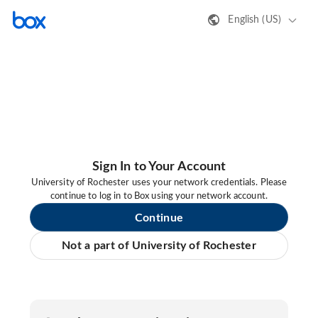
English (US)
Sign In to Your Account
University of Rochester uses your network credentials. Please
continue to log in to Box using your network account.
Continue
Not a part of University of Rochester