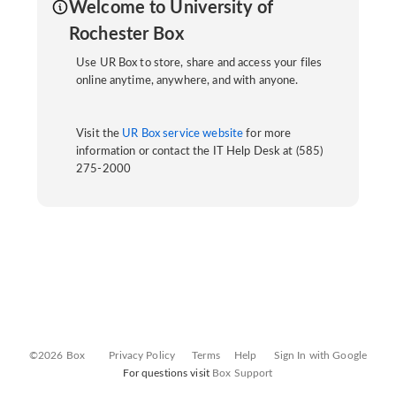
Welcome to University of
Rochester Box
Use UR Box to store, share and access your files
online anytime, anywhere, and with anyone.
Visit the
UR Box service website
for more
information or contact the IT Help Desk at (585)
275-2000
©2026 Box
Privacy Policy
Terms
Help
Sign In with Google
For questions visit
Box Support