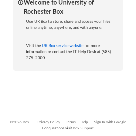
Welcome to University of
Rochester Box
Use UR Box to store, share and access your files
online anytime, anywhere, and with anyone.
Visit the
UR Box service website
for more
information or contact the IT Help Desk at (585)
275-2000
©2026 Box
Privacy Policy
Terms
Help
Sign In with Google
For questions visit
Box Support