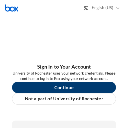
English (US)
Sign In to Your Account
University of Rochester uses your network credentials. Please
continue to log in to Box using your network account.
Continue
Not a part of University of Rochester