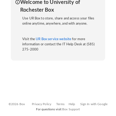
Welcome to University of
Rochester Box
Use UR Box to store, share and access your files
online anytime, anywhere, and with anyone.
Visit the
UR Box service website
for more
information or contact the IT Help Desk at (585)
275-2000
©2026 Box
Privacy Policy
Terms
Help
Sign In with Google
For questions visit
Box Support