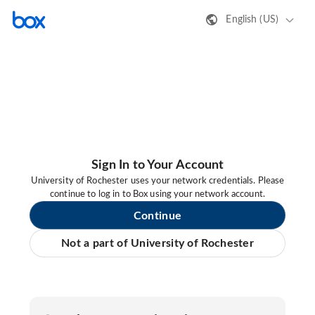
English (US)
Sign In to Your Account
University of Rochester uses your network credentials. Please
continue to log in to Box using your network account.
Continue
Not a part of University of Rochester