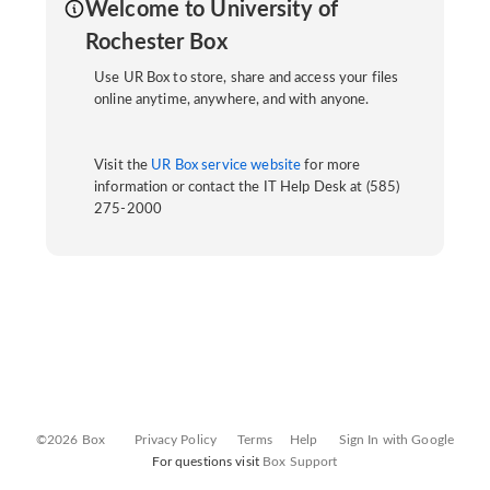
Welcome to University of
Rochester Box
Use UR Box to store, share and access your files
online anytime, anywhere, and with anyone.
Visit the
UR Box service website
for more
information or contact the IT Help Desk at (585)
275-2000
©2026 Box
Privacy Policy
Terms
Help
Sign In with Google
For questions visit
Box Support