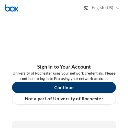
English (US)
Sign In to Your Account
University of Rochester uses your network credentials. Please
continue to log in to Box using your network account.
Continue
Not a part of University of Rochester