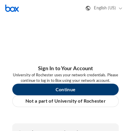
English (US)
Sign In to Your Account
University of Rochester uses your network credentials. Please
continue to log in to Box using your network account.
Continue
Not a part of University of Rochester