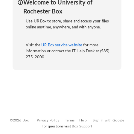
Welcome to University of
Rochester Box
Use UR Box to store, share and access your files
online anytime, anywhere, and with anyone.
Visit the
UR Box service website
for more
information or contact the IT Help Desk at (585)
275-2000
©2026 Box
Privacy Policy
Terms
Help
Sign In with Google
For questions visit
Box Support