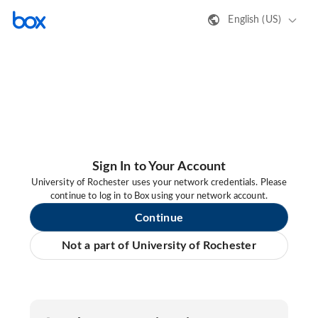
English (US)
Sign In to Your Account
University of Rochester uses your network credentials. Please
continue to log in to Box using your network account.
Continue
Not a part of University of Rochester