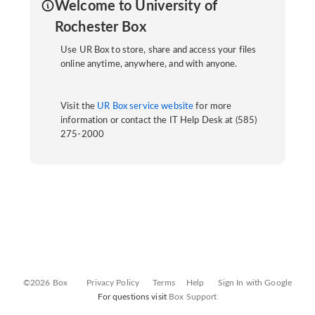
Welcome to University of
Rochester Box
Use UR Box to store, share and access your files
online anytime, anywhere, and with anyone.
Visit the
UR Box service website
for more
information or contact the IT Help Desk at (585)
275-2000
©2026 Box
Privacy Policy
Terms
Help
Sign In with Google
For questions visit
Box Support