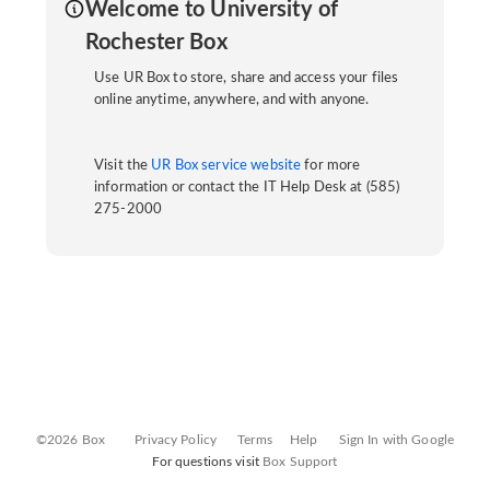
Welcome to University of
Rochester Box
Use UR Box to store, share and access your files
online anytime, anywhere, and with anyone.
Visit the
UR Box service website
for more
information or contact the IT Help Desk at (585)
275-2000
©2026 Box
Privacy Policy
Terms
Help
Sign In with Google
For questions visit
Box Support