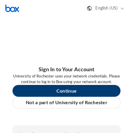
English (US)
Sign In to Your Account
University of Rochester uses your network credentials. Please
continue to log in to Box using your network account.
Continue
Not a part of University of Rochester