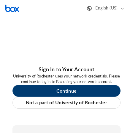
English (US)
Sign In to Your Account
University of Rochester uses your network credentials. Please
continue to log in to Box using your network account.
Continue
Not a part of University of Rochester