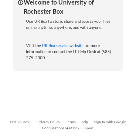
Welcome to University of
Rochester Box
Use UR Box to store, share and access your files
online anytime, anywhere, and with anyone.
Visit the
UR Box service website
for more
information or contact the IT Help Desk at (585)
275-2000
©2026 Box
Privacy Policy
Terms
Help
Sign In with Google
For questions visit
Box Support