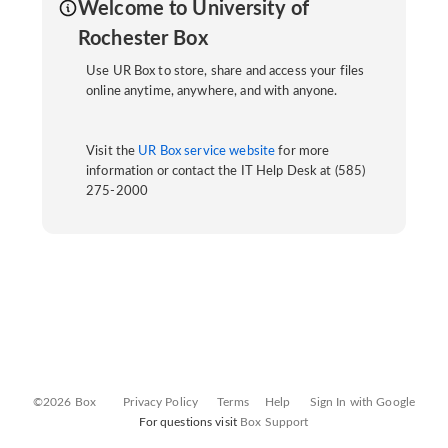
Welcome to University of
Rochester Box
Use UR Box to store, share and access your files
online anytime, anywhere, and with anyone.
Visit the
UR Box service website
for more
information or contact the IT Help Desk at (585)
275-2000
©2026 Box
Privacy Policy
Terms
Help
Sign In with Google
For questions visit
Box Support