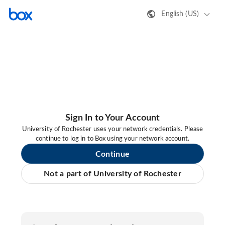
English (US)
Sign In to Your Account
University of Rochester uses your network credentials. Please
continue to log in to Box using your network account.
Continue
Not a part of University of Rochester