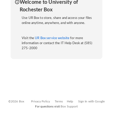
Welcome to University of
Rochester Box
Use UR Box to store, share and access your files
online anytime, anywhere, and with anyone.
Visit the
UR Box service website
for more
information or contact the IT Help Desk at (585)
275-2000
©2026 Box
Privacy Policy
Terms
Help
Sign In with Google
For questions visit
Box Support