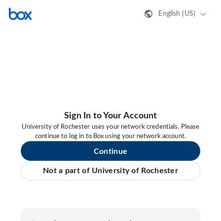
English (US)
Sign In to Your Account
University of Rochester uses your network credentials. Please
continue to log in to Box using your network account.
Continue
Not a part of University of Rochester