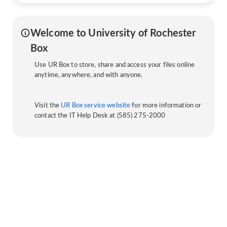
Welcome to University of Rochester
Box
Use UR Box to store, share and access your files online
anytime, anywhere, and with anyone.
Visit the
UR Box service website
for more information or
contact the IT Help Desk at (585) 275-2000