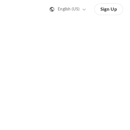
Sign Up
English (US)