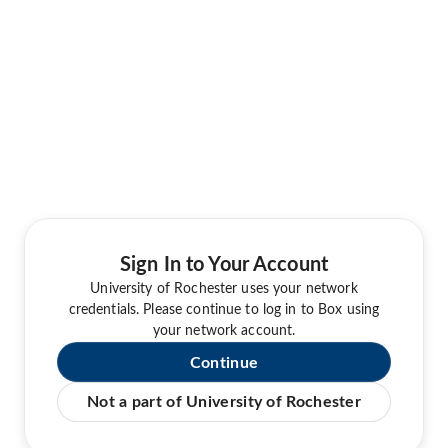
Sign In to Your Account
University of Rochester uses your network
credentials. Please continue to log in to Box using
your network account.
Continue
Not a part of University of Rochester