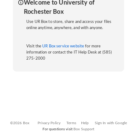
Welcome to University of
Rochester Box
Use UR Box to store, share and access your files
online anytime, anywhere, and with anyone.
Visit the
UR Box service website
for more
information or contact the IT Help Desk at (585)
275-2000
©2026 Box
Privacy Policy
Terms
Help
Sign In with Google
For questions visit
Box Support