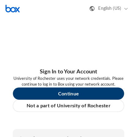
English (US)
Sign In to Your Account
University of Rochester uses your network credentials. Please
continue to log in to Box using your network account.
Continue
Not a part of University of Rochester